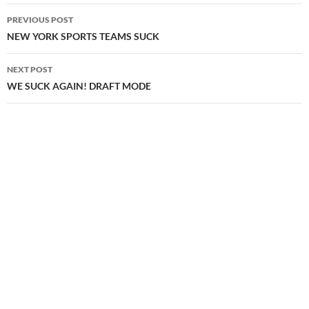
Post
PREVIOUS POST
navigation
NEW YORK SPORTS TEAMS SUCK
NEXT POST
WE SUCK AGAIN! DRAFT MODE