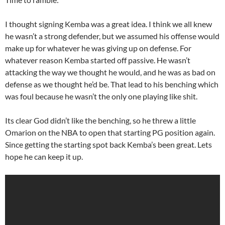
I thought signing Kemba was a great idea. I think we all knew
he wasn’t a strong defender, but we assumed his offense would
make up for whatever he was giving up on defense. For
whatever reason Kemba started off passive. He wasn’t
attacking the way we thought he would, and he was as bad on
defense as we thought he’d be. That lead to his benching which
was foul because he wasn’t the only one playing like shit.
Its clear God didn’t like the benching, so he threw a little
Omarion on the NBA to open that starting PG position again.
Since getting the starting spot back Kemba’s been great. Lets
hope he can keep it up.