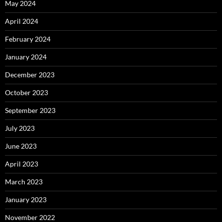
May 2024
April 2024
February 2024
January 2024
December 2023
October 2023
September 2023
July 2023
June 2023
April 2023
March 2023
January 2023
November 2022