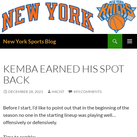
Skip
to
content
Search
New York Sports Blog
PRIMAR
MENU
KEMBA EARNED HIS SPOT
BACK
DECEMBER 28, 2021
H4CIST
493 COMMENTS
Before I start, I’d like to point out that in the beginning of the
season no one in the starting lineup was playing well…
offensively or defensively.
Time to ramble: