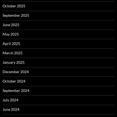
October 2025
September 2025
June 2025
May 2025
April 2025
March 2025
January 2025
December 2024
October 2024
September 2024
July 2024
June 2024