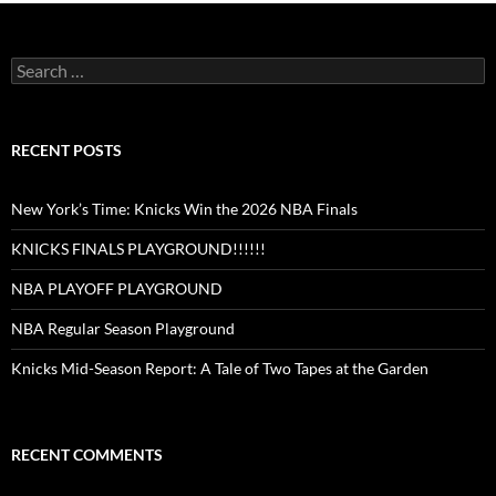
Search
for:
RECENT POSTS
New York’s Time: Knicks Win the 2026 NBA Finals
KNICKS FINALS PLAYGROUND!!!!!!
NBA PLAYOFF PLAYGROUND
NBA Regular Season Playground
Knicks Mid-Season Report: A Tale of Two Tapes at the Garden
RECENT COMMENTS