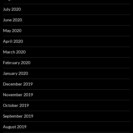
July 2020
June 2020
May 2020
April 2020
March 2020
February 2020
January 2020
December 2019
November 2019
October 2019
September 2019
August 2019