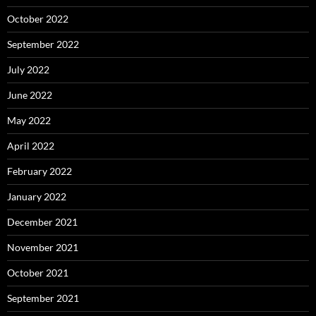
October 2022
September 2022
July 2022
June 2022
May 2022
April 2022
February 2022
January 2022
December 2021
November 2021
October 2021
September 2021