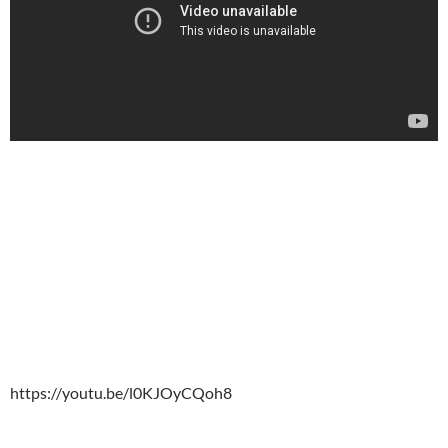
https://youtu.be/l0KJOyCQoh8