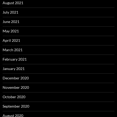
August 2021
July 2021
June 2021
May 2021
April 2021
March 2021
February 2021
January 2021
December 2020
November 2020
October 2020
September 2020
August 2020