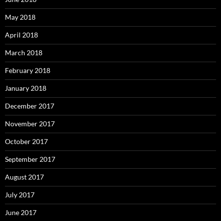
May 2018
April 2018
March 2018
February 2018
January 2018
December 2017
November 2017
October 2017
September 2017
August 2017
July 2017
June 2017