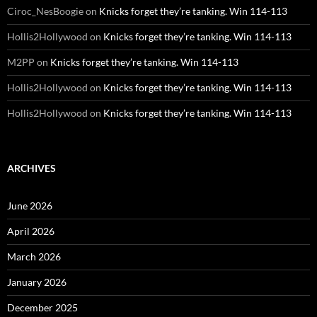
Ciroc_NesBoogie
on
Knicks forget they’re tanking. Win 114-113
Hollis2Hollywood
on
Knicks forget they’re tanking. Win 114-113
M2PP
on
Knicks forget they’re tanking. Win 114-113
Hollis2Hollywood
on
Knicks forget they’re tanking. Win 114-113
Hollis2Hollywood
on
Knicks forget they’re tanking. Win 114-113
ARCHIVES
June 2026
April 2026
March 2026
January 2026
December 2025