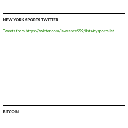
NEW YORK SPORTS TWITTER
Tweets from https://twitter.com/lawrenceS59/lists/nysportslist
BITCOIN