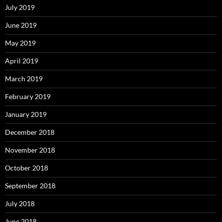
July 2019
June 2019
May 2019
April 2019
March 2019
February 2019
January 2019
December 2018
November 2018
October 2018
September 2018
July 2018
June 2018