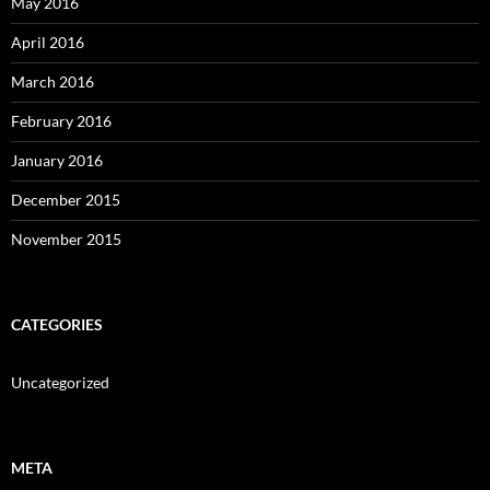
May 2016
April 2016
March 2016
February 2016
January 2016
December 2015
November 2015
CATEGORIES
Uncategorized
META