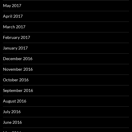
May 2017
April 2017
March 2017
February 2017
January 2017
December 2016
November 2016
October 2016
September 2016
August 2016
July 2016
June 2016