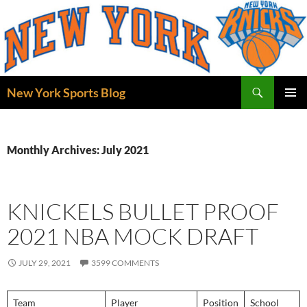
Skip
to
content
Search
New York Sports Blog
PRIMAR
MENU
Monthly Archives: July 2021
KNICKELS BULLET PROOF
2021 NBA MOCK DRAFT
JULY 29, 2021
3599 COMMENTS
Team
Player
Position
School