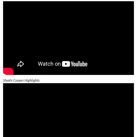
Shaife Cooper Highlights