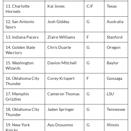
11. Charlotte
Kai Jones
C/F
Texas
Hornets
12. San Antonio
Josh Giddey
G
Australia
Spurs
13. Indiana Pacers
Ziaire Williams
F
Stanford
14. Golden State
Chris Duarte
G
Oregon
Warriors
15. Washington
Davion Mitchell
G
Baylor
Wizards
16. Oklahoma City
Corey Krispert
F
Gonzaga
Thunder
17. Memphis
Cameron Thomas
G
LSU
Grizzlies
18. Oklahoma City
Jaden Springer
G
Tennessee
Thunder
19. New York
Ayo Dosunmo
G
Illinois
Knicks