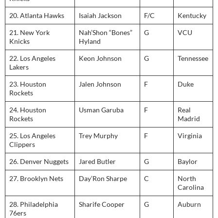
20. Atlanta Hawks
Isaiah Jackson
F/C
Kentucky
21. New York
Nah’Shon “Bones”
G
VCU
Knicks
Hyland
22. Los Angeles
Keon Johnson
G
Tennessee
Lakers
23. Houston
Jalen Johnson
F
Duke
Rockets
24. Houston
Usman Garuba
F
Real
Rockets
Madrid
25. Los Angeles
Trey Murphy
F
Virginia
Clippers
26. Denver Nuggets
Jared Butler
G
Baylor
27. Brooklyn Nets
Day’Ron Sharpe
C
North
Carolina
28. Philadelphia
Sharife Cooper
G
Auburn
76ers