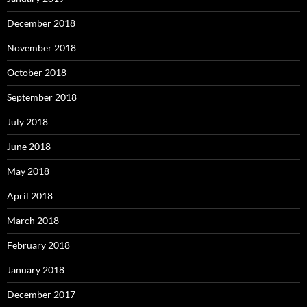
December 2018
November 2018
October 2018
September 2018
July 2018
June 2018
May 2018
April 2018
March 2018
February 2018
January 2018
December 2017