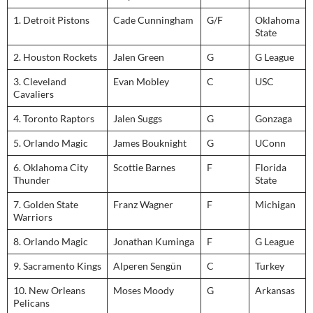
1. Detroit Pistons
Cade Cunningham
G/F
Oklahoma
State
2. Houston Rockets
Jalen Green
G
G League
3. Cleveland
Evan Mobley
C
USC
Cavaliers
4. Toronto Raptors
Jalen Suggs
G
Gonzaga
5. Orlando Magic
James Bouknight
G
UConn
6. Oklahoma City
Scottie Barnes
F
Florida
Thunder
State
7. Golden State
Franz Wagner
F
Michigan
Warriors
8. Orlando Magic
Jonathan Kuminga
F
G League
9. Sacramento Kings
Alperen Sengün
C
Turkey
10. New Orleans
Moses Moody
G
Arkansas
Pelicans