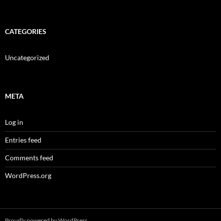
CATEGORIES
Uncategorized
META
Log in
Entries feed
Comments feed
WordPress.org
Proudly powered by WordPress