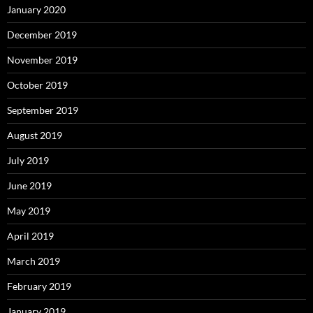
January 2020
December 2019
November 2019
October 2019
September 2019
August 2019
July 2019
June 2019
May 2019
April 2019
March 2019
February 2019
January 2019