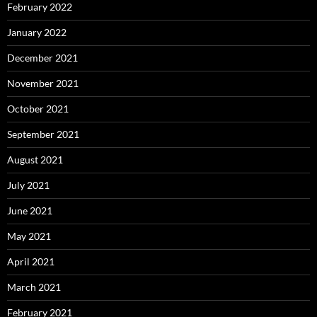
February 2022
January 2022
December 2021
November 2021
October 2021
September 2021
August 2021
July 2021
June 2021
May 2021
April 2021
March 2021
February 2021