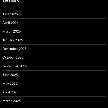
ARCHIVES
June 2026
April 2026
March 2026
January 2026
December 2025
October 2025
September 2025
June 2025
May 2025
April 2025
March 2025