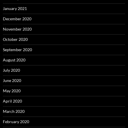
January 2021
December 2020
November 2020
October 2020
September 2020
August 2020
July 2020
June 2020
May 2020
April 2020
March 2020
February 2020