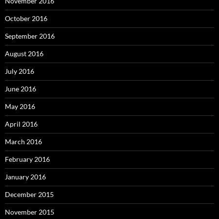
November 2016
October 2016
September 2016
August 2016
July 2016
June 2016
May 2016
April 2016
March 2016
February 2016
January 2016
December 2015
November 2015