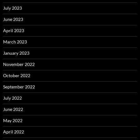
July 2023
June 2023
April 2023
March 2023
January 2023
November 2022
October 2022
September 2022
July 2022
June 2022
May 2022
April 2022