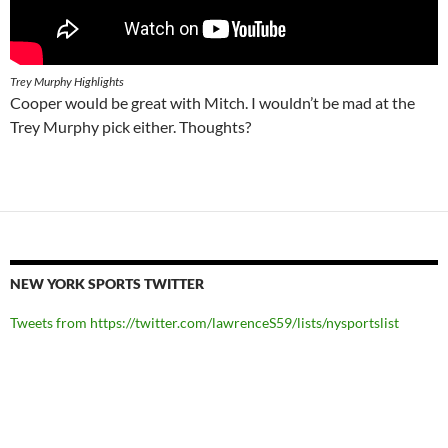
Trey Murphy Highlights
Cooper would be great with Mitch. I wouldn’t be mad at the
Trey Murphy pick either. Thoughts?
NEW YORK SPORTS TWITTER
Tweets from https://twitter.com/lawrenceS59/lists/nysportslist