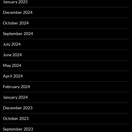
January 2025
December 2024
October 2024
September 2024
July 2024
June 2024
May 2024
April 2024
February 2024
January 2024
December 2023
October 2023
September 2023