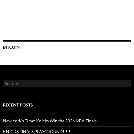
BITCOIN
Search
for:
RECENT POSTS
New York’s Time: Knicks Win the 2026 NBA Finals
KNICKS FINALS PLAYGROUND!!!!!!