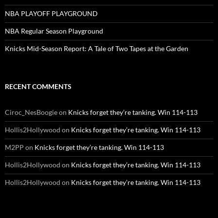
NBA PLAYOFF PLAYGROUND
NBA Regular Season Playground
Knicks Mid-Season Report: A Tale of Two Tapes at the Garden
RECENT COMMENTS
Ciroc_NesBoogie
on
Knicks forget they’re tanking. Win 114-113
Hollis2Hollywood
on
Knicks forget they’re tanking. Win 114-113
M2PP
on
Knicks forget they’re tanking. Win 114-113
Hollis2Hollywood
on
Knicks forget they’re tanking. Win 114-113
Hollis2Hollywood
on
Knicks forget they’re tanking. Win 114-113