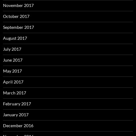
November 2017
October 2017
September 2017
August 2017
July 2017
June 2017
May 2017
April 2017
March 2017
February 2017
January 2017
December 2016