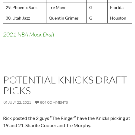
29. Phoenix Suns
Tre Mann
G
Florida
30. Utah Jazz
Quentin Grimes
G
Houston
2021 NBA Mock Draft
POTENTIAL KNICKS DRAFT
PICKS
JULY 22, 2021
804 COMMENTS
Rick posted the 2 guys “The Ringer” have the Knicks picking at
19 and 21. Sharife Cooper and Tre Murphy.