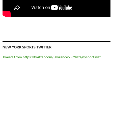
NEW YORK SPORTS TWITTER
Tweets from https://twitter.com/lawrenceS59/lists/nysportslist