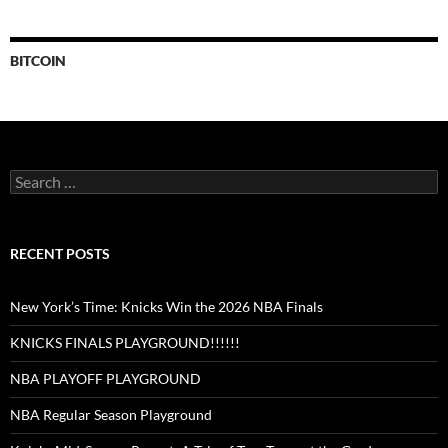
BITCOIN
Search
for:
RECENT POSTS
New York’s Time: Knicks Win the 2026 NBA Finals
KNICKS FINALS PLAYGROUND!!!!!!
NBA PLAYOFF PLAYGROUND
NBA Regular Season Playground