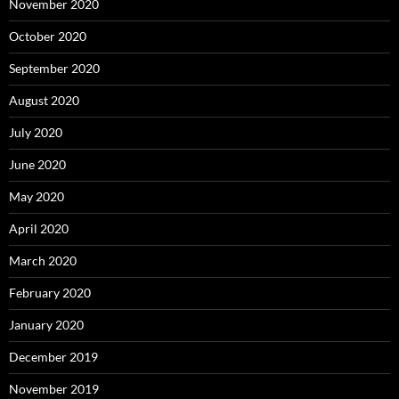
November 2020
October 2020
September 2020
August 2020
July 2020
June 2020
May 2020
April 2020
March 2020
February 2020
January 2020
December 2019
November 2019