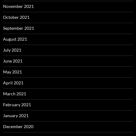
November 2021
October 2021
September 2021
August 2021
July 2021
June 2021
May 2021
April 2021
March 2021
February 2021
January 2021
December 2020