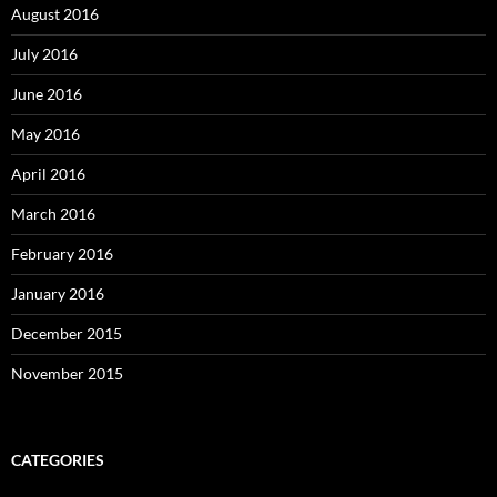
August 2016
July 2016
June 2016
May 2016
April 2016
March 2016
February 2016
January 2016
December 2015
November 2015
CATEGORIES