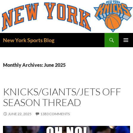
Skip
to
content
Search
New York Sports Blog
PRIMAR
MENU
Monthly Archives: June 2025
KNICKS/GIANTS/JETS OFF
SEASON THREAD
JUNE 22, 2025
1383 COMMENTS