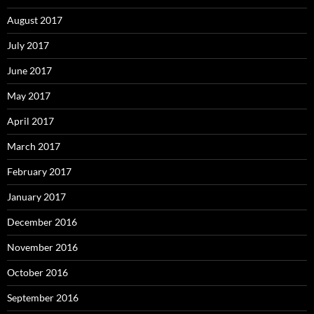
August 2017
July 2017
June 2017
May 2017
April 2017
March 2017
February 2017
January 2017
December 2016
November 2016
October 2016
September 2016