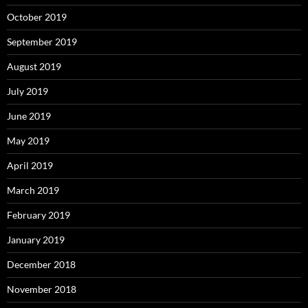
October 2019
September 2019
August 2019
July 2019
June 2019
May 2019
April 2019
March 2019
February 2019
January 2019
December 2018
November 2018