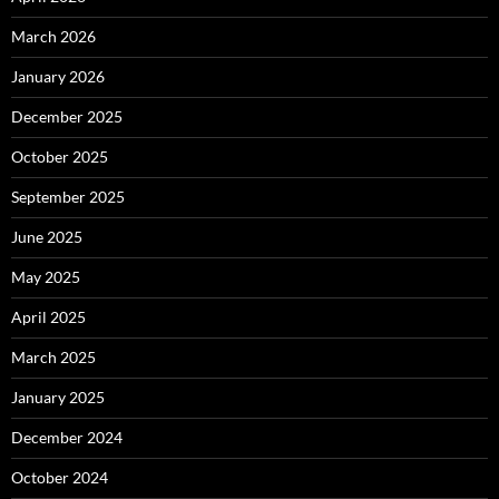
March 2026
January 2026
December 2025
October 2025
September 2025
June 2025
May 2025
April 2025
March 2025
January 2025
December 2024
October 2024