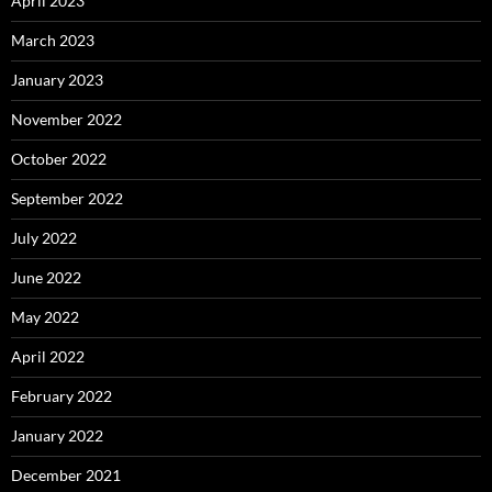
April 2023
March 2023
January 2023
November 2022
October 2022
September 2022
July 2022
June 2022
May 2022
April 2022
February 2022
January 2022
December 2021