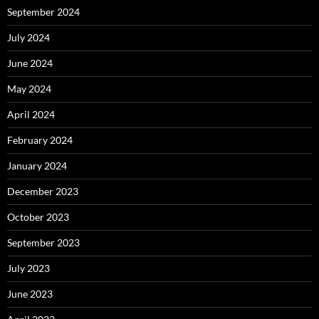
September 2024
July 2024
June 2024
May 2024
April 2024
February 2024
January 2024
December 2023
October 2023
September 2023
July 2023
June 2023