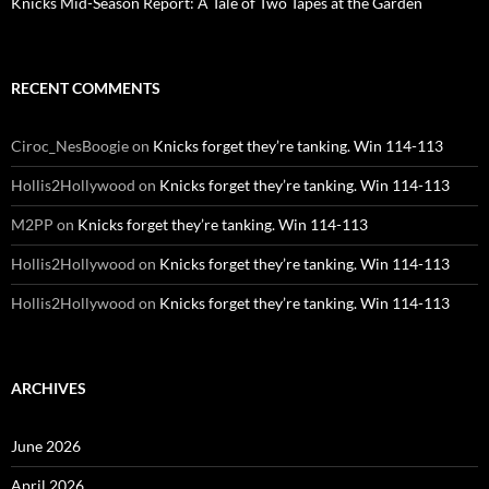
Knicks Mid-Season Report: A Tale of Two Tapes at the Garden
RECENT COMMENTS
Ciroc_NesBoogie
on
Knicks forget they’re tanking. Win 114-113
Hollis2Hollywood
on
Knicks forget they’re tanking. Win 114-113
M2PP
on
Knicks forget they’re tanking. Win 114-113
Hollis2Hollywood
on
Knicks forget they’re tanking. Win 114-113
Hollis2Hollywood
on
Knicks forget they’re tanking. Win 114-113
ARCHIVES
June 2026
April 2026