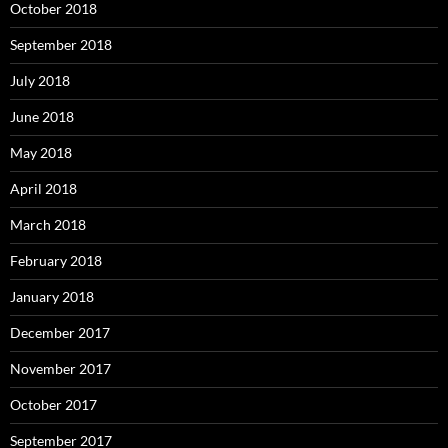
October 2018
September 2018
July 2018
June 2018
May 2018
April 2018
March 2018
February 2018
January 2018
December 2017
November 2017
October 2017
September 2017