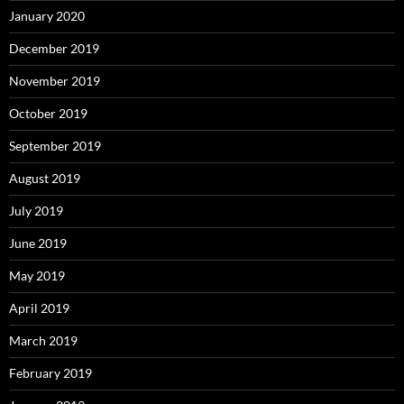
January 2020
December 2019
November 2019
October 2019
September 2019
August 2019
July 2019
June 2019
May 2019
April 2019
March 2019
February 2019