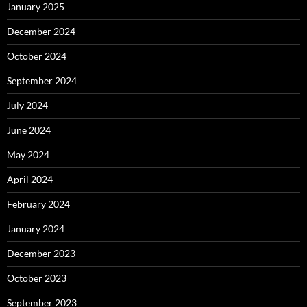
January 2025
December 2024
October 2024
September 2024
July 2024
June 2024
May 2024
April 2024
February 2024
January 2024
December 2023
October 2023
September 2023