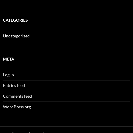
CATEGORIES
Uncategorized
META
Log in
Entries feed
Comments feed
WordPress.org