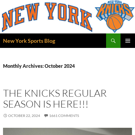
Skip
to
content
Search
New York Sports Blog
PRIMAR
MENU
Monthly Archives: October 2024
THE KNICKS REGULAR
SEASON IS HERE!!!
OCTOBER 22, 2024
1661 COMMENTS