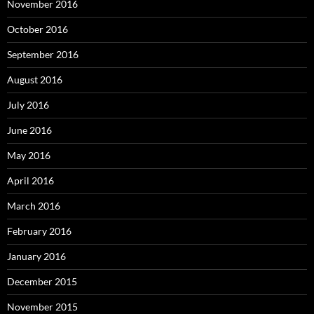
November 2016
October 2016
September 2016
August 2016
July 2016
June 2016
May 2016
April 2016
March 2016
February 2016
January 2016
December 2015
November 2015