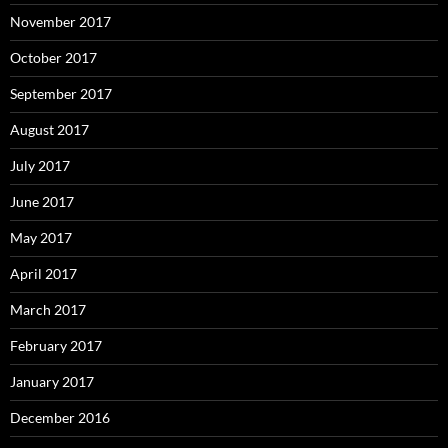
November 2017
October 2017
September 2017
August 2017
July 2017
June 2017
May 2017
April 2017
March 2017
February 2017
January 2017
December 2016