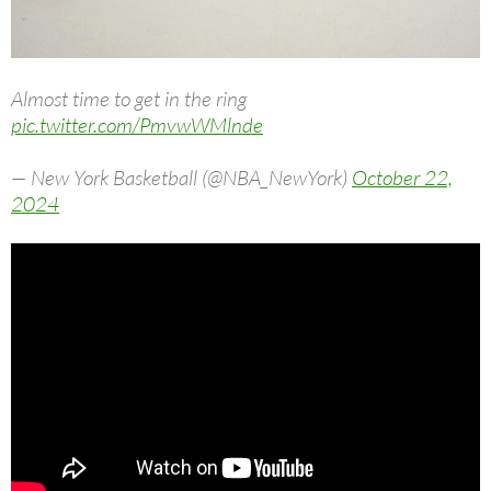
Almost time to get in the ring
pic.twitter.com/PmvwWMlnde
— New York Basketball (@NBA_NewYork)
October 22,
2024