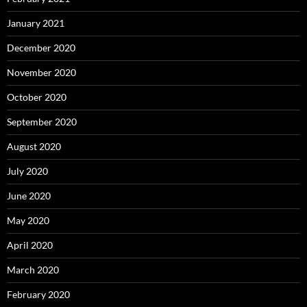
January 2021
December 2020
November 2020
October 2020
September 2020
August 2020
July 2020
June 2020
May 2020
April 2020
March 2020
February 2020