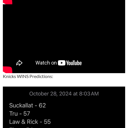
Knicks WINS Predictions: