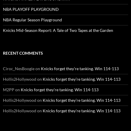
NBA PLAYOFF PLAYGROUND
NBA Regular Season Playground
Knicks Mid-Season Report: A Tale of Two Tapes at the Garden
RECENT COMMENTS
Ciroc_NesBoogie
on
Knicks forget they’re tanking. Win 114-113
Hollis2Hollywood
on
Knicks forget they’re tanking. Win 114-113
M2PP
on
Knicks forget they’re tanking. Win 114-113
Hollis2Hollywood
on
Knicks forget they’re tanking. Win 114-113
Hollis2Hollywood
on
Knicks forget they’re tanking. Win 114-113