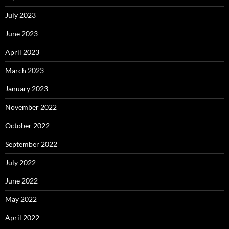
July 2023
June 2023
April 2023
March 2023
January 2023
November 2022
October 2022
September 2022
July 2022
June 2022
May 2022
April 2022