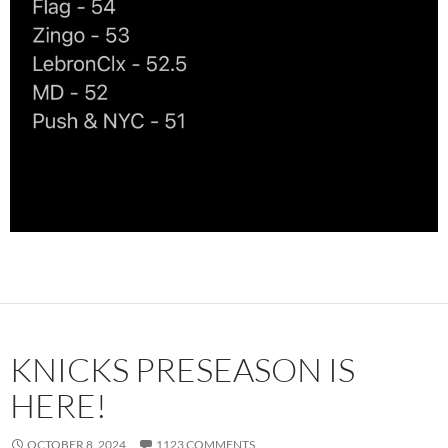
KNICKS PRESEASON IS
HERE!
OCTOBER 8, 2024
1123 COMMENTS