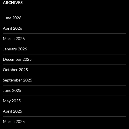
ARCHIVES
June 2026
April 2026
March 2026
January 2026
December 2025
October 2025
September 2025
June 2025
May 2025
April 2025
March 2025