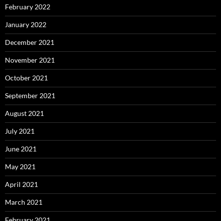
February 2022
January 2022
December 2021
November 2021
October 2021
September 2021
August 2021
July 2021
June 2021
May 2021
April 2021
March 2021
February 2021