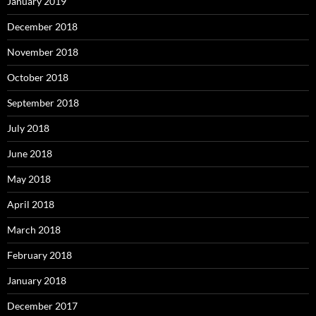
January 2019
December 2018
November 2018
October 2018
September 2018
July 2018
June 2018
May 2018
April 2018
March 2018
February 2018
January 2018
December 2017