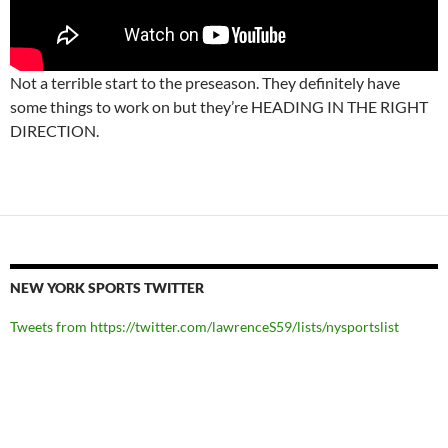
Not a terrible start to the preseason. They definitely have
some things to work on but they’re HEADING IN THE RIGHT
DIRECTION.
NEW YORK SPORTS TWITTER
Tweets from https://twitter.com/lawrenceS59/lists/nysportslist