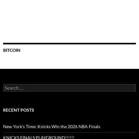
BITCOIN
Search
for:
RECENT POSTS
New York’s Time: Knicks Win the 2026 NBA Finals
KNICKS FINALS PLAYGROUND!!!!!!