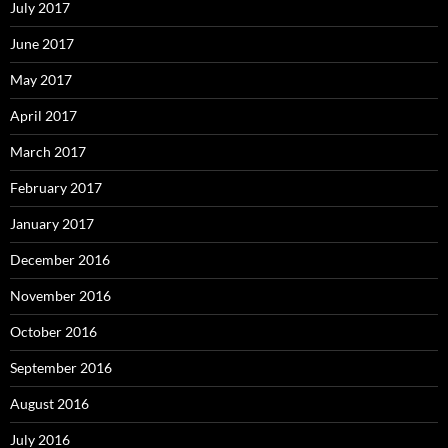
July 2017
June 2017
May 2017
April 2017
March 2017
February 2017
January 2017
December 2016
November 2016
October 2016
September 2016
August 2016
July 2016