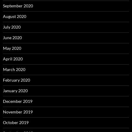
September 2020
August 2020
July 2020
June 2020
May 2020
April 2020
March 2020
February 2020
January 2020
December 2019
November 2019
October 2019