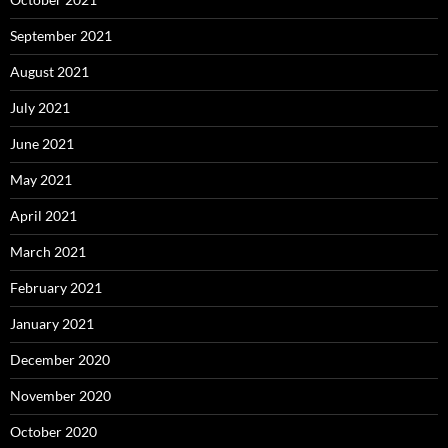
September 2021
August 2021
July 2021
June 2021
May 2021
April 2021
March 2021
February 2021
January 2021
December 2020
November 2020
October 2020