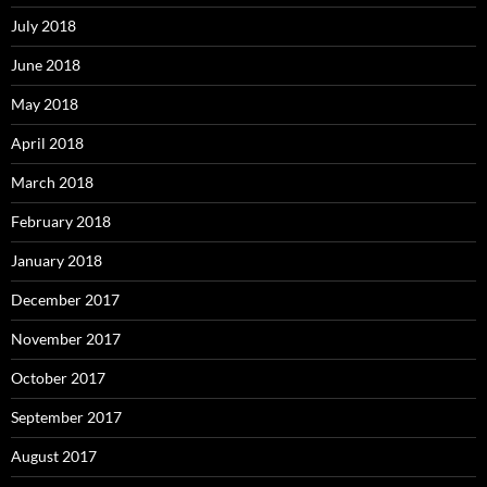
July 2018
June 2018
May 2018
April 2018
March 2018
February 2018
January 2018
December 2017
November 2017
October 2017
September 2017
August 2017