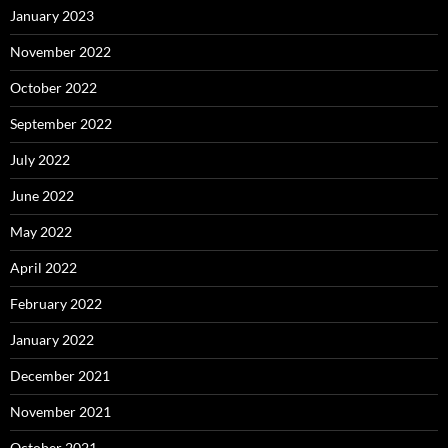
January 2023
November 2022
October 2022
September 2022
July 2022
June 2022
May 2022
April 2022
February 2022
January 2022
December 2021
November 2021
October 2021