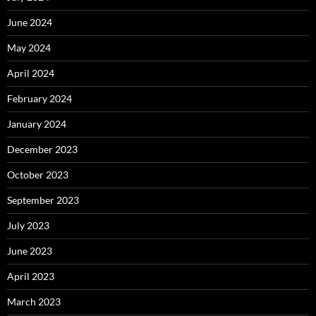
June 2024
May 2024
April 2024
February 2024
January 2024
December 2023
October 2023
September 2023
July 2023
June 2023
April 2023
March 2023