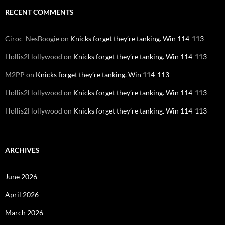
RECENT COMMENTS
Ciroc_NesBoogie
on
Knicks forget they’re tanking. Win 114-113
Hollis2Hollywood
on
Knicks forget they’re tanking. Win 114-113
M2PP
on
Knicks forget they’re tanking. Win 114-113
Hollis2Hollywood
on
Knicks forget they’re tanking. Win 114-113
Hollis2Hollywood
on
Knicks forget they’re tanking. Win 114-113
ARCHIVES
June 2026
April 2026
March 2026