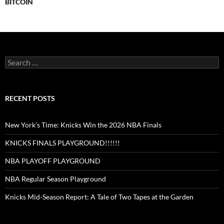
BITCOIN
Search
for:
RECENT POSTS
New York’s Time: Knicks Win the 2026 NBA Finals
KNICKS FINALS PLAYGROUND!!!!!!
NBA PLAYOFF PLAYGROUND
NBA Regular Season Playground
Knicks Mid-Season Report: A Tale of Two Tapes at the Garden