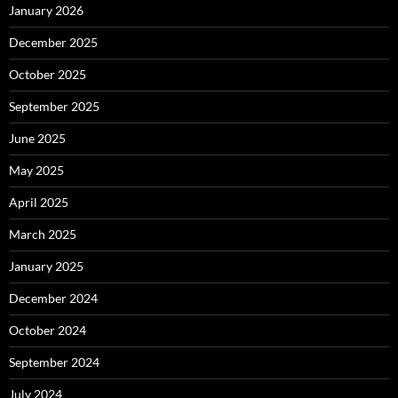
January 2026
December 2025
October 2025
September 2025
June 2025
May 2025
April 2025
March 2025
January 2025
December 2024
October 2024
September 2024
July 2024