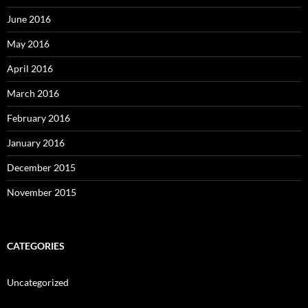
June 2016
May 2016
April 2016
March 2016
February 2016
January 2016
December 2015
November 2015
CATEGORIES
Uncategorized