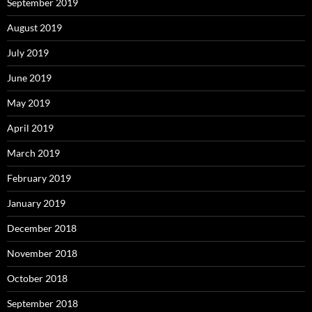
September 2019
August 2019
July 2019
June 2019
May 2019
April 2019
March 2019
February 2019
January 2019
December 2018
November 2018
October 2018
September 2018