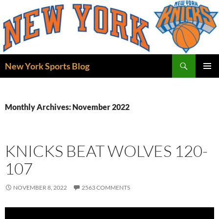
Skip
to
content
Search
New York Sports Blog
PRIMAR
MENU
Monthly Archives: November 2022
KNICKS BEAT WOLVES 120-
107
NOVEMBER 8, 2022
2563 COMMENTS