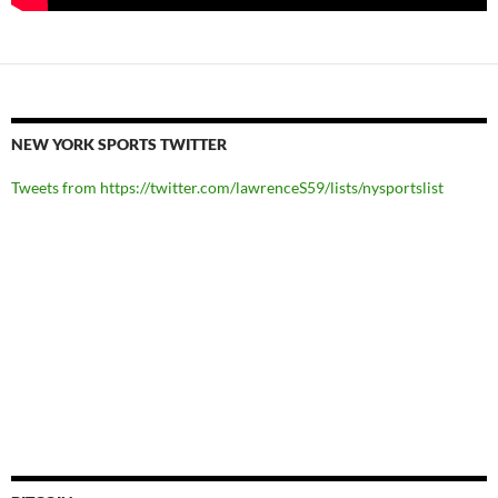
NEW YORK SPORTS TWITTER
Tweets from https://twitter.com/lawrenceS59/lists/nysportslist