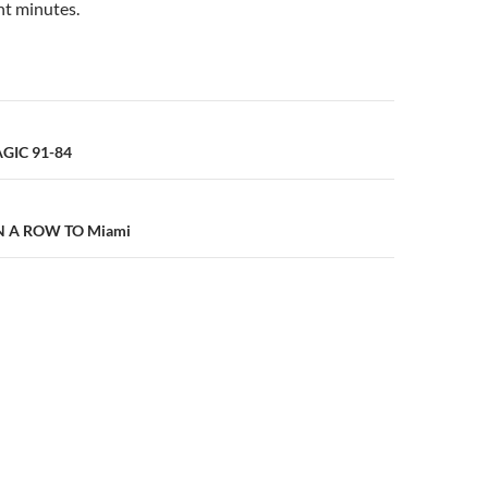
ant minutes.
n
GIC 91-84
IN A ROW TO Miami