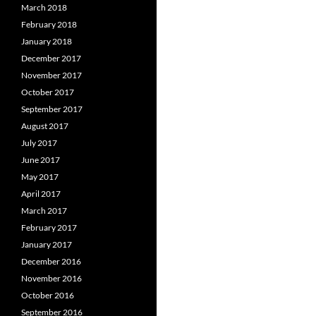
March 2018
February 2018
January 2018
December 2017
November 2017
October 2017
September 2017
August 2017
July 2017
June 2017
May 2017
April 2017
March 2017
February 2017
January 2017
December 2016
November 2016
October 2016
September 2016