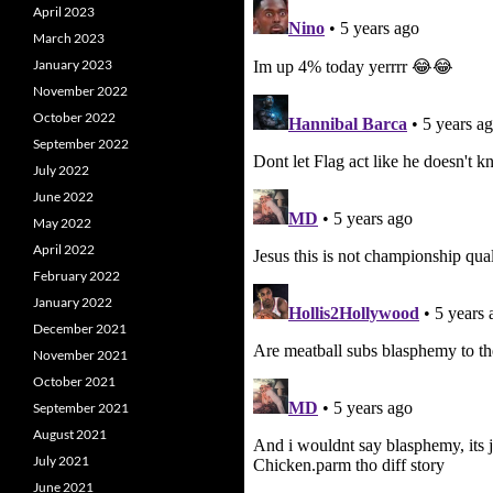
April 2023
March 2023
January 2023
November 2022
October 2022
September 2022
July 2022
June 2022
May 2022
April 2022
February 2022
January 2022
December 2021
November 2021
October 2021
September 2021
August 2021
July 2021
June 2021