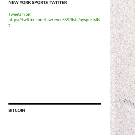
NEW YORK SPORTS TWITTER
Tweets from
https://twitter.com/lawrenceS59/lists/nysportslis
t
BITCOIN