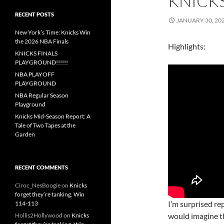
KNICKS
RECENT POSTS
JANUARY 30, 20
New York’s Time: Knicks Win
the 2026 NBA Finals
Highlights:
KNICKS FINALS
PLAYGROUND!!!!!!
NBA PLAYOFF
PLAYGROUND
NBA Regular Season
Playground
Knicks Mid-Season Report: A
Tale of Two Tapes at the
Garden
RECENT COMMENTS
Ciroc_NesBoogie
on
Knicks
forget they’re tanking. Win
I’m surprised re
114-113
would imagine th
Hollis2Hollywood
on
Knicks