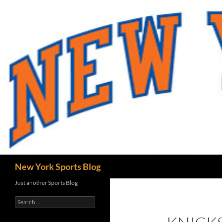
Skip
to
content
Search
New York Sports Blog
Just another Sports Blog
Search
for: