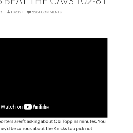
 BEAT THE CAVS 102-81
21
H4CIST
2204 COMMENTS
porters aren’t asking about Obi Toppins minutes. You
ey’d be curious about the Knicks top pick not