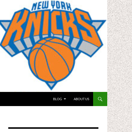
BLOG
ABOUT US