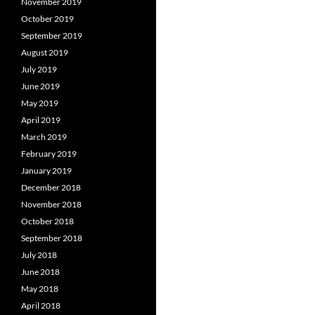
November 2019
October 2019
September 2019
August 2019
July 2019
June 2019
May 2019
April 2019
March 2019
February 2019
January 2019
December 2018
November 2018
October 2018
September 2018
July 2018
June 2018
May 2018
April 2018