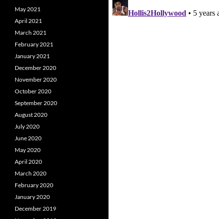
May 2021
April 2021
March 2021
February 2021
January 2021
December 2020
November 2020
October 2020
September 2020
August 2020
July 2020
June 2020
May 2020
April 2020
March 2020
February 2020
January 2020
December 2019