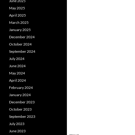
June 2025
May 2025
April 2025
March 2025
January 2025
December 2024
October 2024
September 2024
July 2024
June 2024
May 2024
April 2024
February 2024
January 2024
December 2023
October 2023
September 2023
July 2023
June 2023