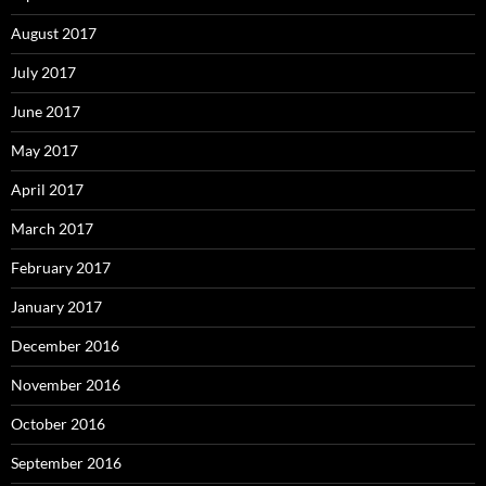
August 2017
July 2017
June 2017
May 2017
April 2017
March 2017
February 2017
January 2017
December 2016
November 2016
October 2016
September 2016