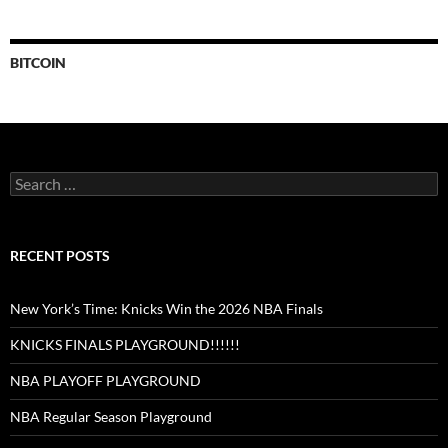
BITCOIN
Search
for:
RECENT POSTS
New York’s Time: Knicks Win the 2026 NBA Finals
KNICKS FINALS PLAYGROUND!!!!!!
NBA PLAYOFF PLAYGROUND
NBA Regular Season Playground