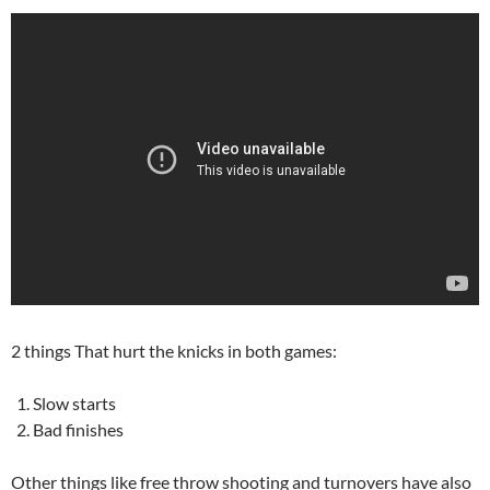
2 things That hurt the knicks in both games:
Slow starts
Bad finishes
Other things like free throw shooting and turnovers have also