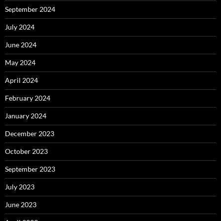
September 2024
July 2024
June 2024
May 2024
April 2024
February 2024
January 2024
December 2023
October 2023
September 2023
July 2023
June 2023