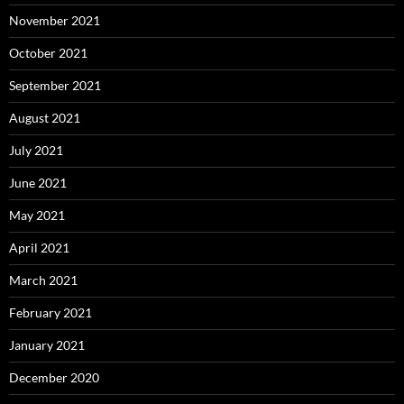
November 2021
October 2021
September 2021
August 2021
July 2021
June 2021
May 2021
April 2021
March 2021
February 2021
January 2021
December 2020