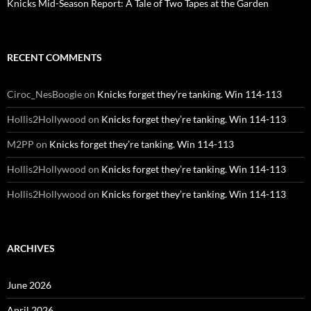
Knicks Mid-Season Report: A Tale of Two Tapes at the Garden
RECENT COMMENTS
Ciroc_NesBoogie
on
Knicks forget they’re tanking. Win 114-113
Hollis2Hollywood
on
Knicks forget they’re tanking. Win 114-113
M2PP
on
Knicks forget they’re tanking. Win 114-113
Hollis2Hollywood
on
Knicks forget they’re tanking. Win 114-113
Hollis2Hollywood
on
Knicks forget they’re tanking. Win 114-113
ARCHIVES
June 2026
April 2026