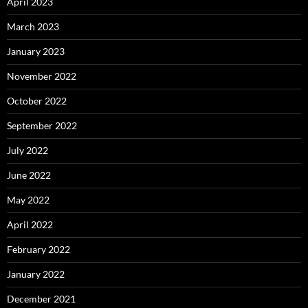
April 2023
March 2023
January 2023
November 2022
October 2022
September 2022
July 2022
June 2022
May 2022
April 2022
February 2022
January 2022
December 2021