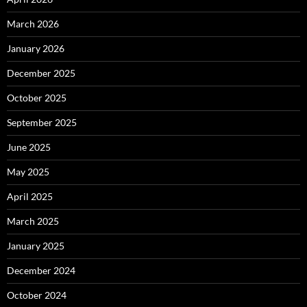
March 2026
January 2026
December 2025
October 2025
September 2025
June 2025
May 2025
April 2025
March 2025
January 2025
December 2024
October 2024