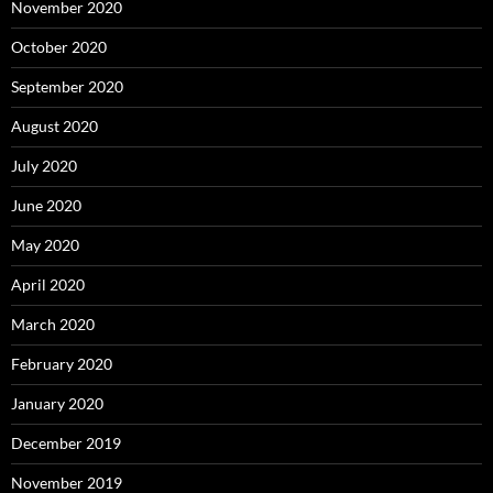
November 2020
October 2020
September 2020
August 2020
July 2020
June 2020
May 2020
April 2020
March 2020
February 2020
January 2020
December 2019
November 2019