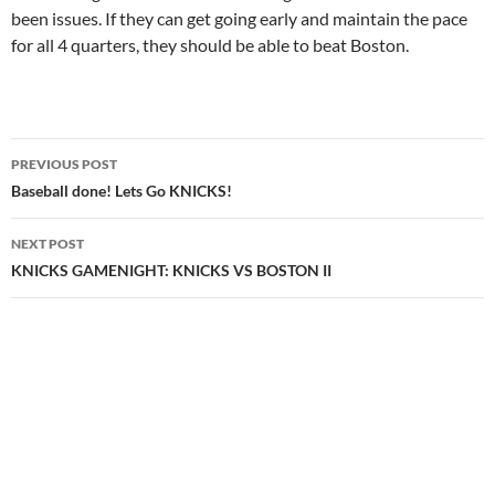
been issues. If they can get going early and maintain the pace
for all 4 quarters, they should be able to beat Boston.
Post
PREVIOUS POST
navigation
Baseball done! Lets Go KNICKS!
NEXT POST
KNICKS GAMENIGHT: KNICKS VS BOSTON II