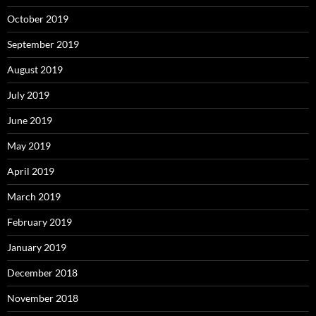
October 2019
September 2019
August 2019
July 2019
June 2019
May 2019
April 2019
March 2019
February 2019
January 2019
December 2018
November 2018