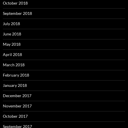
October 2018
September 2018
July 2018
June 2018
May 2018
April 2018
March 2018
February 2018
January 2018
December 2017
November 2017
October 2017
September 2017