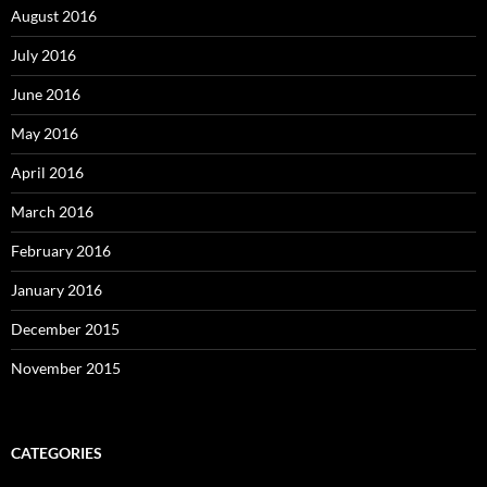
August 2016
July 2016
June 2016
May 2016
April 2016
March 2016
February 2016
January 2016
December 2015
November 2015
CATEGORIES