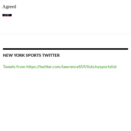
NEW YORK SPORTS TWITTER
Tweets from https://twitter.com/lawrenceS59/lists/nysportslist