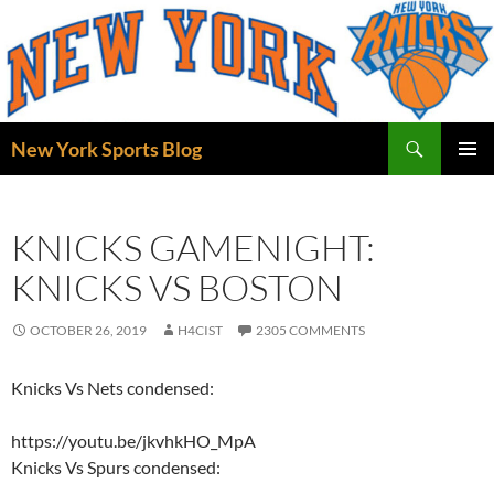
Skip
to
content
Search
New York Sports Blog
PRIMAR
MENU
KNICKS GAMENIGHT:
KNICKS VS BOSTON
OCTOBER 26, 2019
H4CIST
2305 COMMENTS
Knicks Vs Nets condensed:
https://youtu.be/jkvhkHO_MpA
Knicks Vs Spurs condensed: