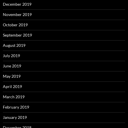
December 2019
November 2019
October 2019
September 2019
August 2019
July 2019
June 2019
May 2019
April 2019
March 2019
February 2019
January 2019
December 2018