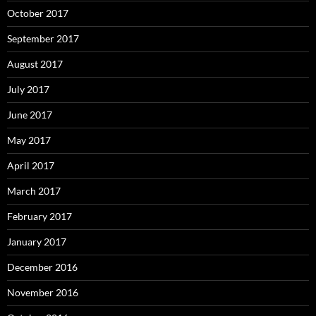
October 2017
September 2017
August 2017
July 2017
June 2017
May 2017
April 2017
March 2017
February 2017
January 2017
December 2016
November 2016