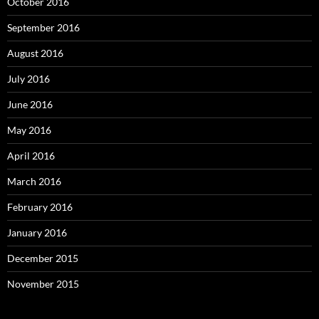
October 2016
September 2016
August 2016
July 2016
June 2016
May 2016
April 2016
March 2016
February 2016
January 2016
December 2015
November 2015