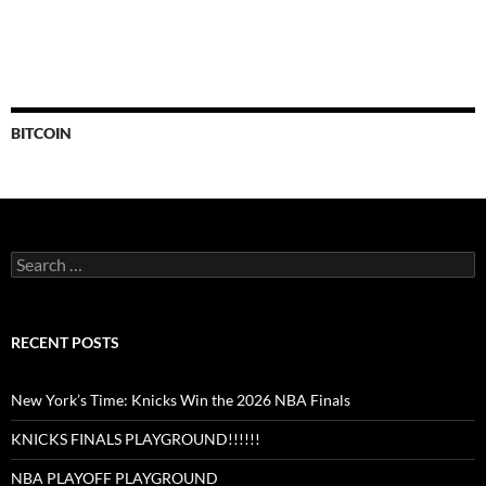
BITCOIN
Search
for:
RECENT POSTS
New York’s Time: Knicks Win the 2026 NBA Finals
KNICKS FINALS PLAYGROUND!!!!!!
NBA PLAYOFF PLAYGROUND