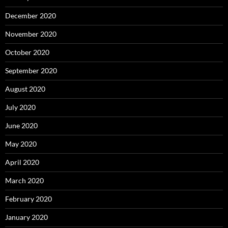
December 2020
November 2020
October 2020
September 2020
August 2020
July 2020
June 2020
May 2020
April 2020
March 2020
February 2020
January 2020