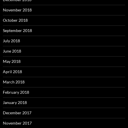
November 2018
October 2018
September 2018
July 2018
June 2018
May 2018
April 2018
March 2018
February 2018
January 2018
December 2017
November 2017