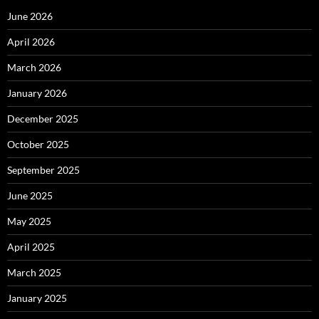
June 2026
April 2026
March 2026
January 2026
December 2025
October 2025
September 2025
June 2025
May 2025
April 2025
March 2025
January 2025