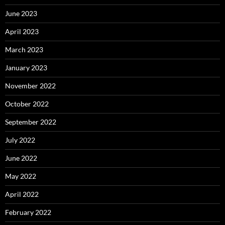
June 2023
April 2023
March 2023
January 2023
November 2022
October 2022
September 2022
July 2022
June 2022
May 2022
April 2022
February 2022