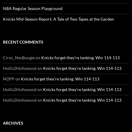
NBA Regular Season Playground
Knicks Mid-Season Report: A Tale of Two Tapes at the Garden
RECENT COMMENTS
Ciroc_NesBoogie
on
Knicks forget they’re tanking. Win 114-113
Hollis2Hollywood
on
Knicks forget they’re tanking. Win 114-113
M2PP
on
Knicks forget they’re tanking. Win 114-113
Hollis2Hollywood
on
Knicks forget they’re tanking. Win 114-113
Hollis2Hollywood
on
Knicks forget they’re tanking. Win 114-113
ARCHIVES