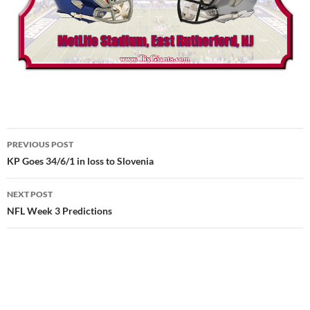
Post
PREVIOUS POST
navigation
KP Goes 34/6/1 in loss to Slovenia
NEXT POST
NFL Week 3 Predictions