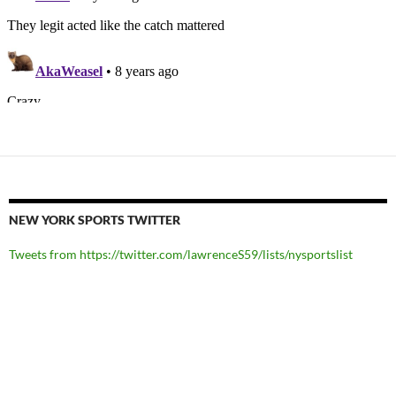
NEW YORK SPORTS TWITTER
Tweets from https://twitter.com/lawrenceS59/lists/nysportslist