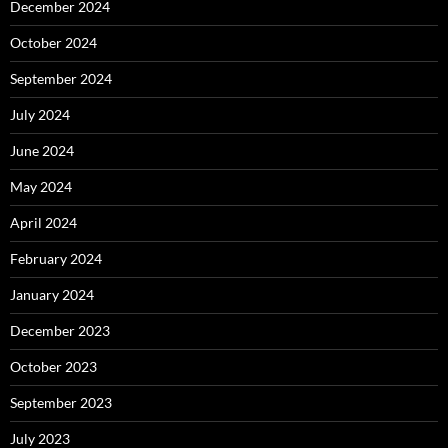
December 2024
October 2024
September 2024
July 2024
June 2024
May 2024
April 2024
February 2024
January 2024
December 2023
October 2023
September 2023
July 2023