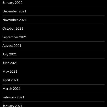
January 2022
December 2021
November 2021
October 2021
September 2021
August 2021
July 2021
June 2021
May 2021
April 2021
March 2021
February 2021
January 2021