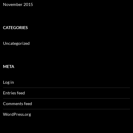
November 2015
CATEGORIES
Uncategorized
META
Log in
Entries feed
Comments feed
WordPress.org