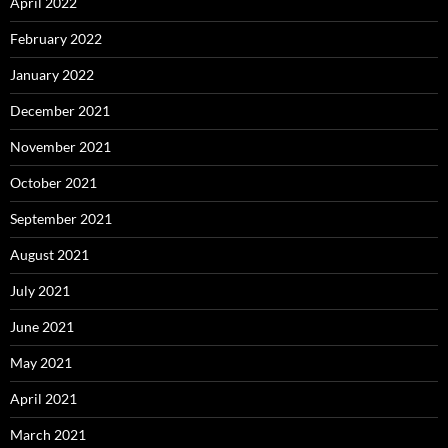
April 2022
February 2022
January 2022
December 2021
November 2021
October 2021
September 2021
August 2021
July 2021
June 2021
May 2021
April 2021
March 2021