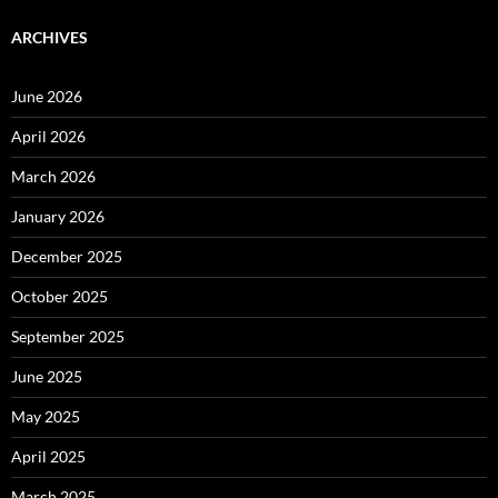
ARCHIVES
June 2026
April 2026
March 2026
January 2026
December 2025
October 2025
September 2025
June 2025
May 2025
April 2025
March 2025