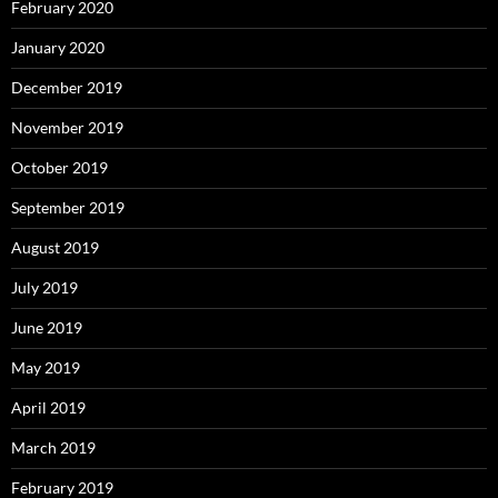
February 2020
January 2020
December 2019
November 2019
October 2019
September 2019
August 2019
July 2019
June 2019
May 2019
April 2019
March 2019
February 2019