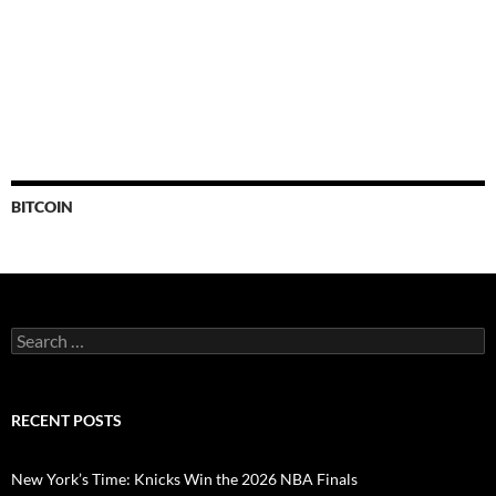
BITCOIN
Search
for:
RECENT POSTS
New York’s Time: Knicks Win the 2026 NBA Finals