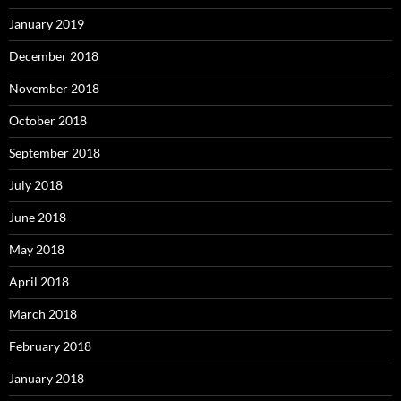
January 2019
December 2018
November 2018
October 2018
September 2018
July 2018
June 2018
May 2018
April 2018
March 2018
February 2018
January 2018