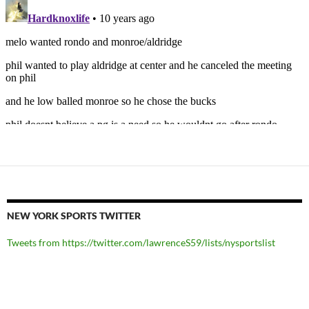
NEW YORK SPORTS TWITTER
Tweets from https://twitter.com/lawrenceS59/lists/nysportslist