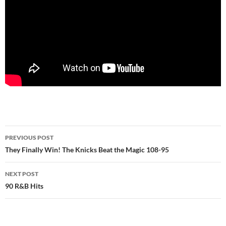
Post
PREVIOUS POST
navigation
They Finally Win! The Knicks Beat the Magic 108-95
NEXT POST
90 R&B Hits