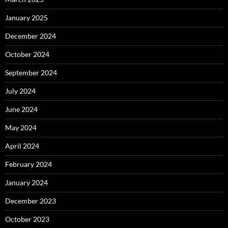
January 2025
December 2024
October 2024
September 2024
July 2024
June 2024
May 2024
April 2024
February 2024
January 2024
December 2023
October 2023