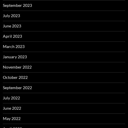
September 2023
July 2023
June 2023
April 2023
March 2023
January 2023
November 2022
October 2022
September 2022
July 2022
June 2022
May 2022