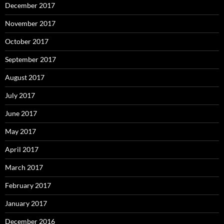
December 2017
November 2017
October 2017
September 2017
August 2017
July 2017
June 2017
May 2017
April 2017
March 2017
February 2017
January 2017
December 2016