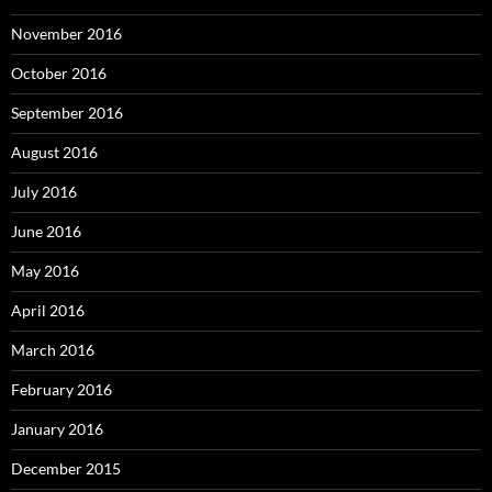
November 2016
October 2016
September 2016
August 2016
July 2016
June 2016
May 2016
April 2016
March 2016
February 2016
January 2016
December 2015