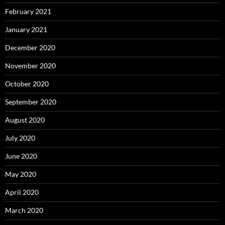
February 2021
January 2021
December 2020
November 2020
October 2020
September 2020
August 2020
July 2020
June 2020
May 2020
April 2020
March 2020