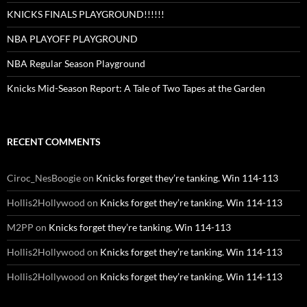
KNICKS FINALS PLAYGROUND!!!!!!
NBA PLAYOFF PLAYGROUND
NBA Regular Season Playground
Knicks Mid-Season Report: A Tale of Two Tapes at the Garden
RECENT COMMENTS
Ciroc_NesBoogie
on
Knicks forget they’re tanking. Win 114-113
Hollis2Hollywood
on
Knicks forget they’re tanking. Win 114-113
M2PP
on
Knicks forget they’re tanking. Win 114-113
Hollis2Hollywood
on
Knicks forget they’re tanking. Win 114-113
Hollis2Hollywood
on
Knicks forget they’re tanking. Win 114-113