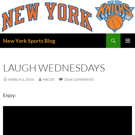
Skip
to
content
Search
New York Sports Blog
PRIMAR
MENU
LAUGH WEDNESDAYS
MARCH 2, 2016
H4CIST
2564 COMMENTS
Enjoy: