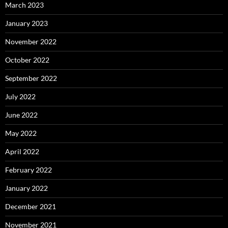
March 2023
January 2023
November 2022
October 2022
September 2022
July 2022
June 2022
May 2022
April 2022
February 2022
January 2022
December 2021
November 2021