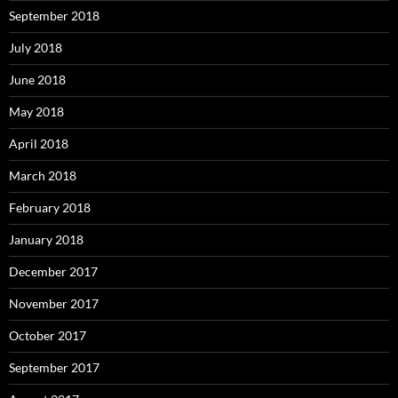
September 2018
July 2018
June 2018
May 2018
April 2018
March 2018
February 2018
January 2018
December 2017
November 2017
October 2017
September 2017