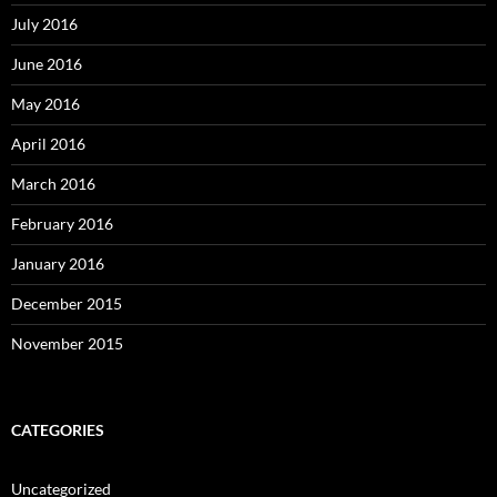
July 2016
June 2016
May 2016
April 2016
March 2016
February 2016
January 2016
December 2015
November 2015
CATEGORIES
Uncategorized