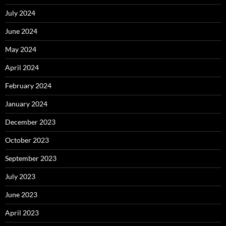
July 2024
June 2024
May 2024
April 2024
February 2024
January 2024
December 2023
October 2023
September 2023
July 2023
June 2023
April 2023