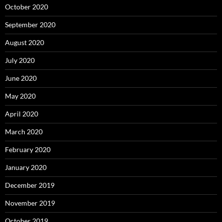
October 2020
September 2020
August 2020
July 2020
June 2020
May 2020
April 2020
March 2020
February 2020
January 2020
December 2019
November 2019
October 2019