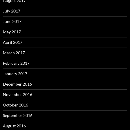
August 2017
July 2017
June 2017
May 2017
April 2017
March 2017
February 2017
January 2017
December 2016
November 2016
October 2016
September 2016
August 2016