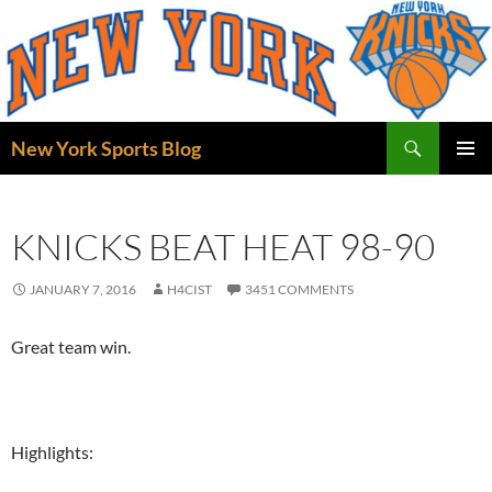
Skip
to
content
Search
New York Sports Blog
PRIMAR
MENU
KNICKS BEAT HEAT 98-90
JANUARY 7, 2016
H4CIST
3451 COMMENTS
Great team win.
Highlights: