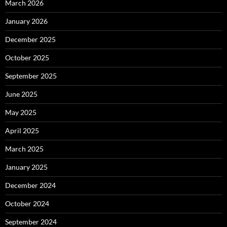
March 2026
January 2026
December 2025
October 2025
September 2025
June 2025
May 2025
April 2025
March 2025
January 2025
December 2024
October 2024
September 2024