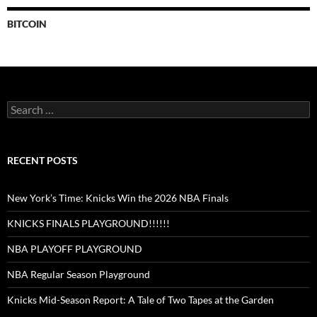
BITCOIN
Search
for:
RECENT POSTS
New York’s Time: Knicks Win the 2026 NBA Finals
KNICKS FINALS PLAYGROUND!!!!!!
NBA PLAYOFF PLAYGROUND
NBA Regular Season Playground
Knicks Mid-Season Report: A Tale of Two Tapes at the Garden