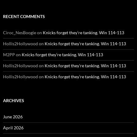
RECENT COMMENTS
Ciroc_NesBoogie
on
Knicks forget they’re tanking. Win 114-113
Hollis2Hollywood
on
Knicks forget they’re tanking. Win 114-113
M2PP
on
Knicks forget they’re tanking. Win 114-113
Hollis2Hollywood
on
Knicks forget they’re tanking. Win 114-113
Hollis2Hollywood
on
Knicks forget they’re tanking. Win 114-113
ARCHIVES
June 2026
April 2026