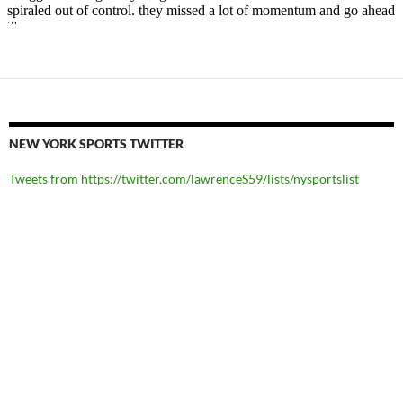
NEW YORK SPORTS TWITTER
Tweets from https://twitter.com/lawrenceS59/lists/nysportslist