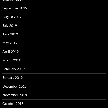
September 2019
August 2019
July 2019
June 2019
May 2019
April 2019
March 2019
February 2019
January 2019
December 2018
November 2018
October 2018