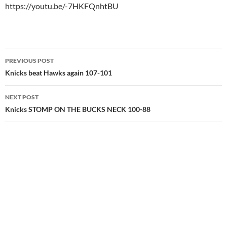
https://youtu.be/-7HKFQnhtBU
Post
PREVIOUS POST
navigation
Knicks beat Hawks again 107-101
NEXT POST
Knicks STOMP ON THE BUCKS NECK 100-88