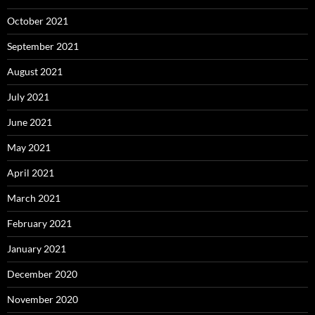
October 2021
September 2021
August 2021
July 2021
June 2021
May 2021
April 2021
March 2021
February 2021
January 2021
December 2020
November 2020